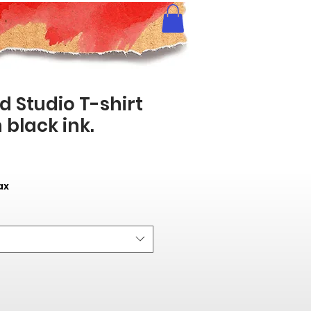
 Studio T-shirt
 black ink.
ax