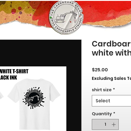
Cardboard
white with
Price
$25.00
Excluding Sales T
shirt size
*
Select
Quantity
*