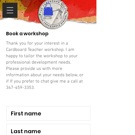
Book a workshop
Thank you for your interest in a
Cardboard Teacher workshop. I am
happy to tailor the workshop to your
professional development needs.
Please provide us with more
information about your needs below, or
if If you prefer to chat give me a call at
347-459-3353
.